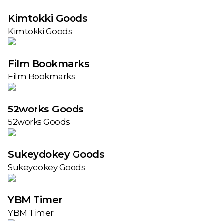
Kimtokki Goods
Kimtokki Goods
Film Bookmarks
Film Bookmarks
52works Goods
52works Goods
Sukeydokey Goods
Sukeydokey Goods
YBM Timer
YBM Timer