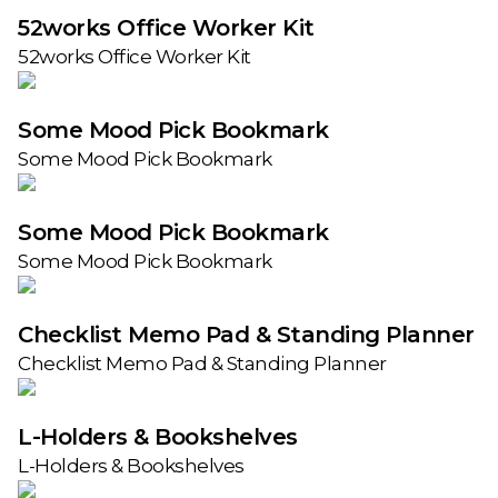
52works Office Worker Kit
52works Office Worker Kit
Some Mood Pick Bookmark
Some Mood Pick Bookmark
Some Mood Pick Bookmark
Some Mood Pick Bookmark
Checklist Memo Pad & Standing Planner
Checklist Memo Pad & Standing Planner
L-Holders & Bookshelves
L-Holders & Bookshelves