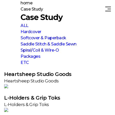
home
Case Study
Case Study
ALL
Hardcover
Softcover & Paperback
Saddle Stitch & Saddle Sewn
Spiral/Coil & Wire-O
Packages
ETC
Heartsheep Studio Goods
Heartsheep Studio Goods
L-Holders & Grip Toks
L-Holders & Grip Toks