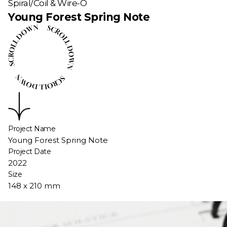
Spiral/Coil & Wire-O
Young Forest Spring Note
Project Name
Young Forest Spring Note
Project Date
2022
Size
148 x 210 mm