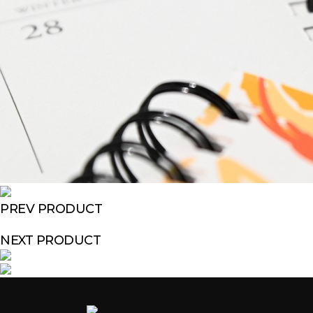
PREV PRODUCT
NEXT PRODUCT