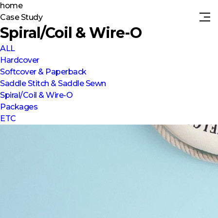
home
Case Study
Spiral/Coil & Wire-O
ALL
Hardcover
Softcover & Paperback
Saddle Stitch & Saddle Sewn
Spiral/Coil & Wire-O
Packages
ETC