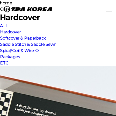
home
Case Study
Hardcover
ALL
Hardcover
Softcover & Paperback
Saddle Stitch & Saddle Sewn
Spiral/Coil & Wire-O
Packages
ETC