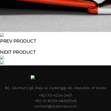
PREV PRODUCT
NEXT PRODUCT
80, Geomuni-gil, Paju-si, Gyeonggi-do, Republic of Korea
+82-70-4234-2401
+82-31-8039-4829(FAX)
contact@tpakorea.co.kr