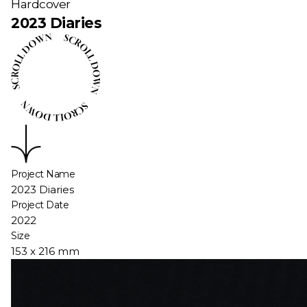
Hardcover
2023 Diaries
Project Name
2023 Diaries
Project Date
2022
Size
153 x 216 mm