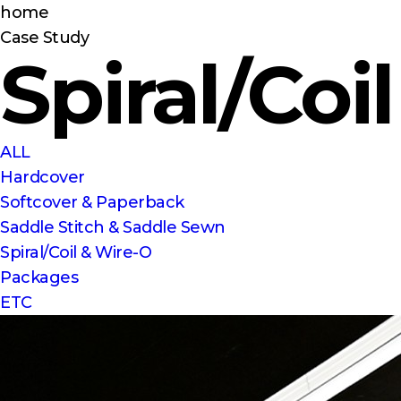
home
Case Study
Spiral/Coi
ALL
Hardcover
Softcover & Paperback
Saddle Stitch & Saddle Sewn
Spiral/Coil & Wire-O
Packages
ETC