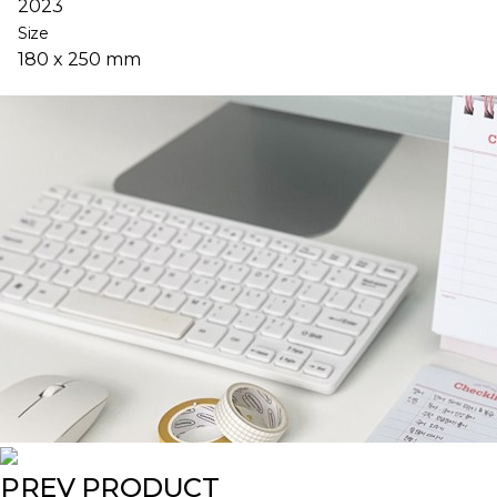
2023
Size
180 x 250 mm
PREV PRODUCT