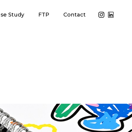
se Study
FTP
Contact