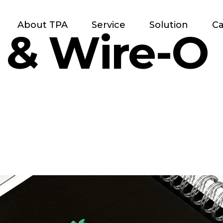
About TPA
Service
Solution
Ca
l & Wire-O