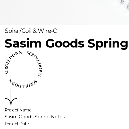
Spiral/Coil & Wire-O
Sasim Goods Spring
Project Name
Sasim Goods Spring Notes
Project Date