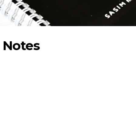
 Notes