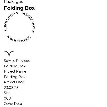
Packages
Folding Box
Service Provided
Folding Box
Project Name
Folding Box
Project Date
23.08.23
Size
0001
Cover Detail