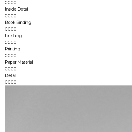
0000
Inside Detail
0000
Book Binding
0000
Finishing
0000
Printing
0000
Paper Material
0000
Detail
0000