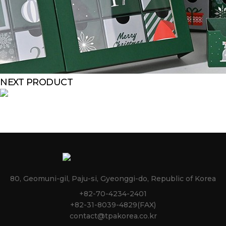
NEXT PRODUCT
80, Geomuni-gil, Paju-si, Gyeonggi-do, Republic of Korea
+82-70-4234-2401
+82-31-8039-4829(FAX)
contact@tpakorea.co.kr