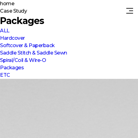
home
Case Study
Packages
ALL
Hardcover
Softcover & Paperback
Saddle Stitch & Saddle Sewn
Spiral/Coil & Wire-O
Packages
ETC