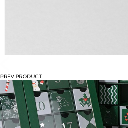
PREV PRODUCT