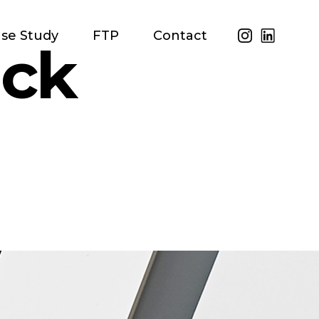
se Study
FTP
Contact
ack