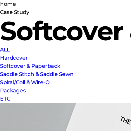
home
Case Study
Softcover
ALL
Hardcover
Softcover & Paperback
Saddle Stitch & Saddle Sewn
Spiral/Coil & Wire-O
Packages
ETC