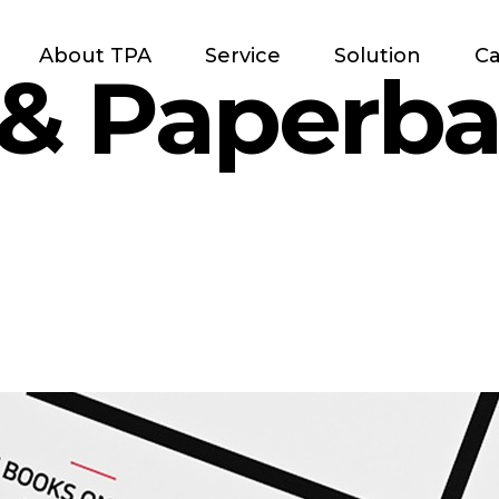
About TPA
Service
Solution
Ca
 & Paperb