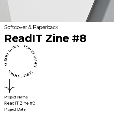
Softcover & Paperback
ReadIT Zine #8
Project Name
ReadIT Zine #8
Project Date