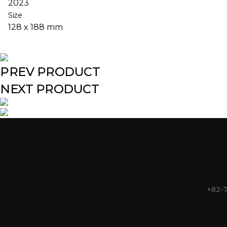
2023
Size
128 x 188 mm
PREV PRODUCT
NEXT PRODUCT
+82-