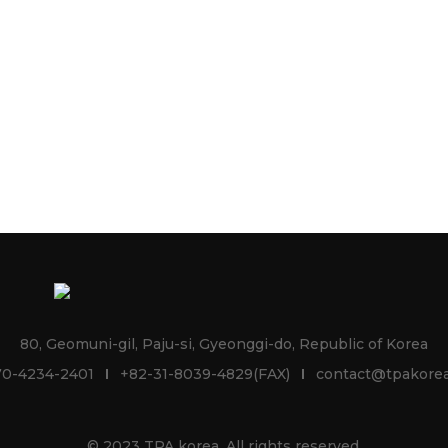
80, Geomuni-gil, Paju-si, Gyeonggi-do, Republic of Korea
70-4234-2401
+82-31-8039-4829(FAX)
contact@tpakorea
© 2023 TPA korea. All rights reserved.