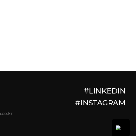
#LINKEDIN
#INSTAGRAM
.co.kr