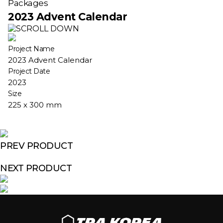
Packages
2023 Advent Calendar
Project Name
2023 Advent Calendar
Project Date
2023
Size
225 x 300 mm
PREV PRODUCT
NEXT PRODUCT