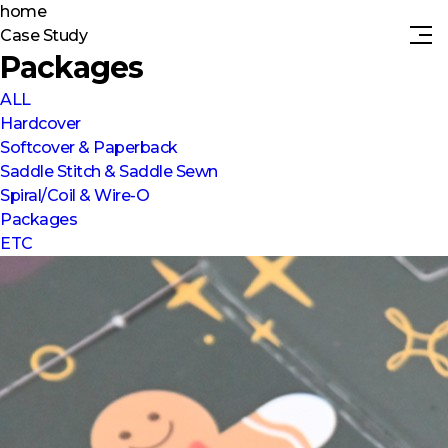
home
Case Study
Packages
ALL
Hardcover
Softcover & Paperback
Saddle Stitch & Saddle Sewn
Spiral/Coil & Wire-O
Packages
ETC