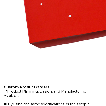
Custom Product Orders
*Product Planning, Design, and Manufacturing
Available
■ By using the same specifications as the sample