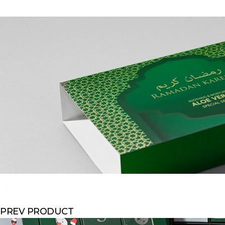
PREV PRODUCT