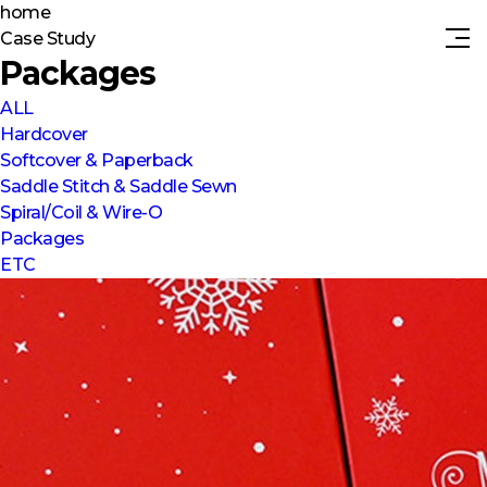
home
Case Study
Packages
ALL
Hardcover
Softcover & Paperback
Saddle Stitch & Saddle Sewn
Spiral/Coil & Wire-O
Packages
ETC