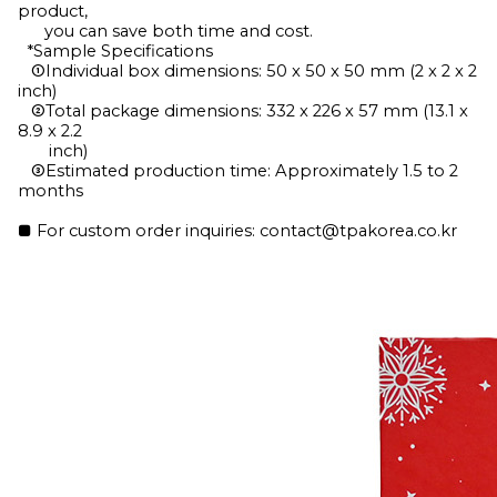
product,
you can save both time and cost.
*Sample Specifications
①Individual box dimensions: 50 x 50 x 50 mm (2 x 2 x 2
inch)
②Total package dimensions: 332 x 226 x 57 mm (13.1 x
8.9 x 2.2
inch)
③Estimated production time: Approximately 1.5 to 2
months
■ For custom order inquiries: contact@tpakorea.co.kr