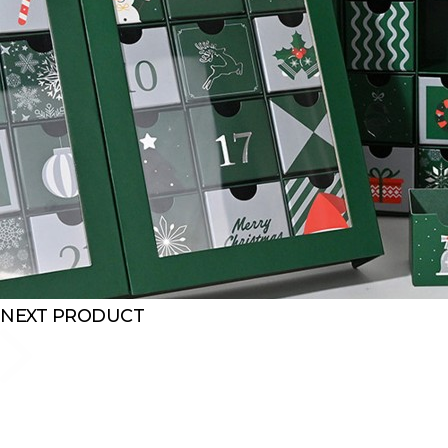
NEXT PRODUCT