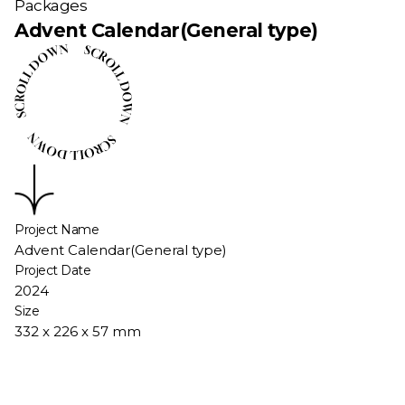
Packages
Advent Calendar(General type)
Project Name
Advent Calendar(General type)
Project Date
2024
Size
332 x 226 x 57 mm