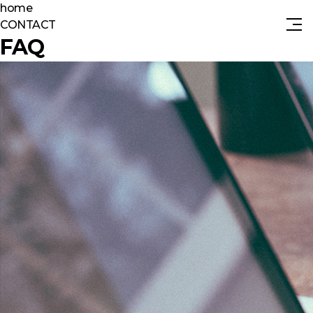
home
CONTACT
FAQ