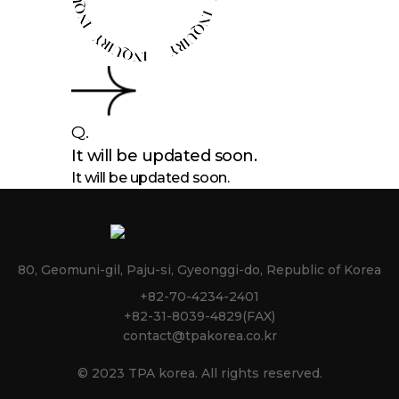
Q.
It will be updated soon.
It will be updated soon.
80, Geomuni-gil, Paju-si, Gyeonggi-do, Republic of Korea
+82-70-4234-2401
+82-31-8039-4829(FAX)
contact@tpakorea.co.kr
© 2023 TPA korea. All rights reserved.