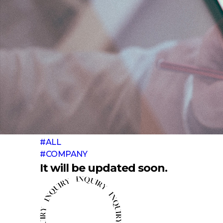
#ALL
#COMPANY
It will be updated soon.